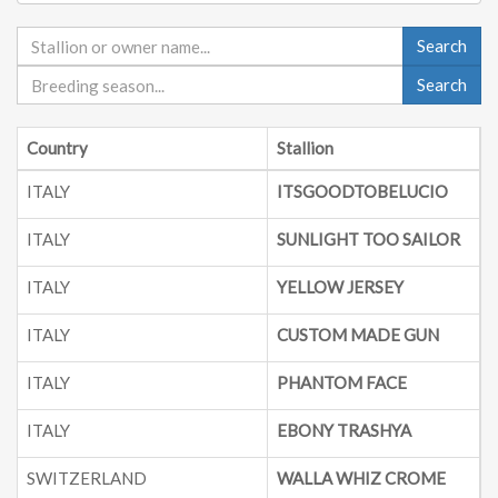
Search
Search
Country
Stallion
B
ITALY
ITSGOODTOBELUCIO
ITALY
SUNLIGHT TOO SAILOR
ITALY
YELLOW JERSEY
2
ITALY
CUSTOM MADE GUN
2
ITALY
PHANTOM FACE
2
ITALY
EBONY TRASHYA
SWITZERLAND
WALLA WHIZ CROME
2