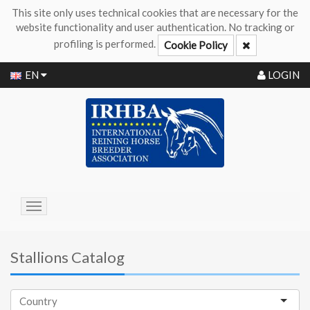
This site only uses technical cookies that are necessary for the
website functionality and user authentication. No tracking or
profiling is performed.
Cookie Policy
EN
LOGIN
Toggle
navigation
Stallions Catalog