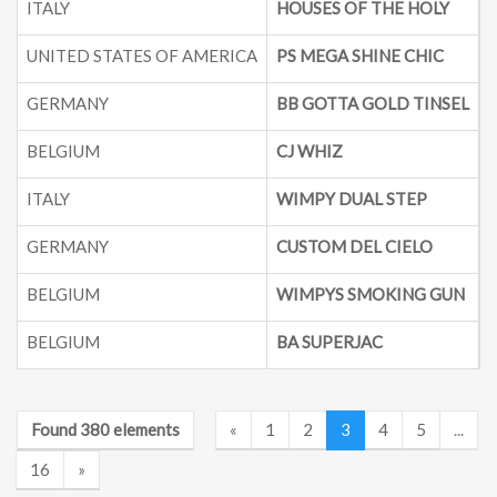
ITALY
HOUSES OF THE HOLY
UNITED STATES OF AMERICA
PS MEGA SHINE CHIC
2
GERMANY
BB GOTTA GOLD TINSEL
BELGIUM
CJ WHIZ
ITALY
WIMPY DUAL STEP
GERMANY
CUSTOM DEL CIELO
BELGIUM
WIMPYS SMOKING GUN
BELGIUM
BA SUPERJAC
Found 380 elements
«
1
2
3
4
5
...
16
»