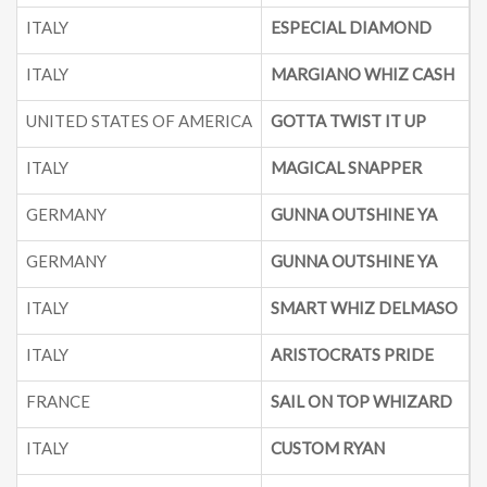
ITALY
ESPECIAL DIAMOND
ITALY
MARGIANO WHIZ CASH
UNITED STATES OF AMERICA
GOTTA TWIST IT UP
2
ITALY
MAGICAL SNAPPER
GERMANY
GUNNA OUTSHINE YA
GERMANY
GUNNA OUTSHINE YA
ITALY
SMART WHIZ DELMASO
ITALY
ARISTOCRATS PRIDE
2
FRANCE
SAIL ON TOP WHIZARD
ITALY
CUSTOM RYAN
2