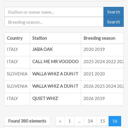
Search
Search
Country
Stallion
Breeding season
ITALY
JABA OAK
2020 2019
ITALY
CALL ME MR VOODOO
2025 2024 2022 2021
SLOVENIA
WALLA WHIZ A DUN IT
2021 2020
SLOVENIA
WALLA WHIZ A DUN IT
2026 2025 2024 2023
ITALY
QUIET WHIZ
2026 2019
Found 380 elements
«
1
...
14
15
16