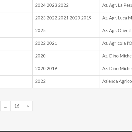
2024 2023 2022
Az. Agr. La Pes
2023 2022 2021 2020 2019
Az. Agr. Luca M
2025
Az. Agr. Olivet
2022 2021
Az. Agricola l'
2020
Az. Dino Miche
2020 2019
Az. Dino Miche
2022
Azienda Agrico
...
16
»