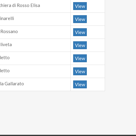
chiera di Rosso Elisa
View
inarelli
View
i Rossano
View
Oliveta
View
letto
View
letto
View
la Gallarato
View