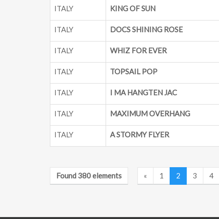
ITALY
KING OF SUN
ITALY
DOCS SHINING ROSE
ITALY
WHIZ FOR EVER
ITALY
TOPSAIL POP
ITALY
I MA HANGTEN JAC
ITALY
MAXIMUM OVERHANG
ITALY
A STORMY FLYER
Found 380 elements
«
1
2
3
4