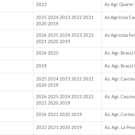
2022
Az Agr Quarer 
2025 2024 2023 2022 2021
Az Agricola Ca
2020 2019
2026 2025 2024 2023 2022
Az Agricola Fe
2021 2020 2019
2026 2025
Az. Agr. Bracci
2019
Az. Agr. Bracci
2025 2024 2023 2022 2021
Az. Agr. Cascin
2020 2019
2026 2025 2024 2023 2022
Az. Agr. Cascin
2021 2020 2019
2026 2021 2020 2019
Az. Agr. Cortes
2022 2021 2020 2019
Az. Agr. La Pes