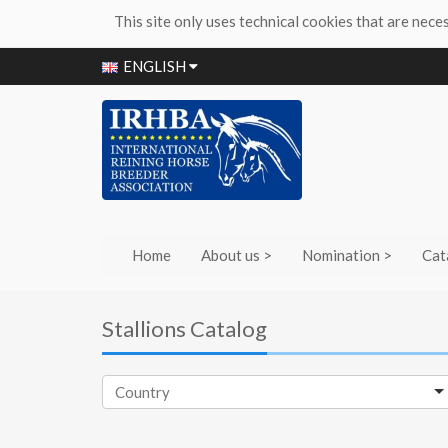
This site only uses technical cookies that are nece
ENGLISH
Home
About us >
Nomination >
Cat
Stallions Catalog