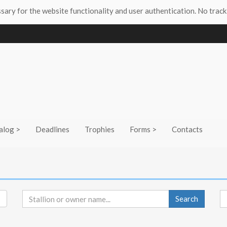
ssary for the website functionality and user authentication. No track
alog >
Deadlines
Trophies
Forms >
Contacts
Search