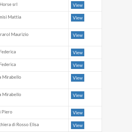
Horse srl
View
misi Mattia
View
rrarol Maurizio
View
 Federica
View
 Federica
View
a Mirabello
View
a Mirabello
View
i Piero
View
chiera di Rosso Elisa
View