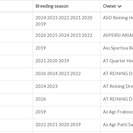
Breeding season
Owner
2024 2023 2022 2021 2020
ASD Reining H
2019
2026 2025 2024 2023 2022
ASPERSI ARI
2019
Ass Sportiva B
2021 2020 2019
AT Quarter Ho
2026 2024 2023 2022
AT REINING D
2024 2023
AT Reining Dre
2026
AT REINING D
2019
Az Agr Frabosc
2022 2021 2020 2019
Az Agr Patti S