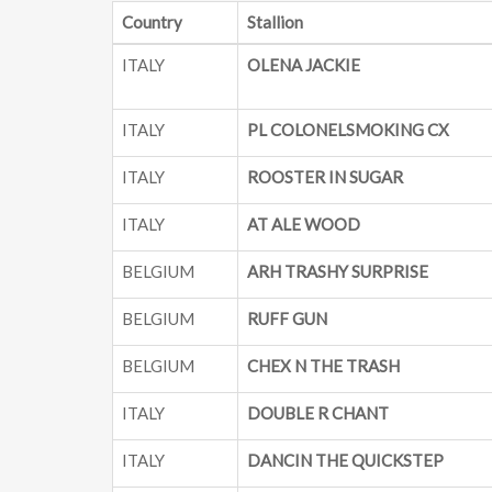
Country
Stallion
ITALY
OLENA JACKIE
ITALY
PL COLONELSMOKING CX
ITALY
ROOSTER IN SUGAR
ITALY
AT ALE WOOD
BELGIUM
ARH TRASHY SURPRISE
BELGIUM
RUFF GUN
BELGIUM
CHEX N THE TRASH
ITALY
DOUBLE R CHANT
ITALY
DANCIN THE QUICKSTEP