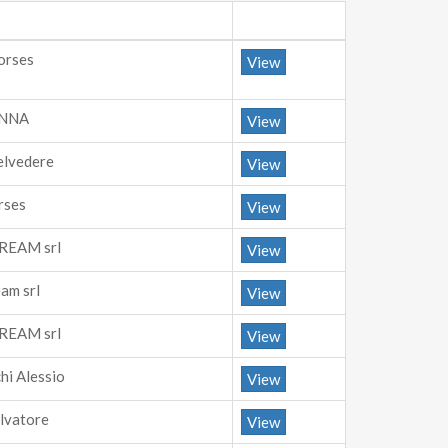
orses
View
ANNA
View
elvedere
View
rses
View
REAM srl
View
am srl
View
REAM srl
View
hi Alessio
View
alvatore
View