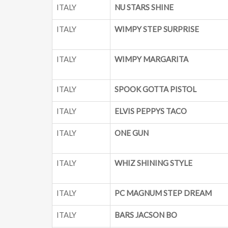
ITALY
NU STARS SHINE
ITALY
WIMPY STEP SURPRISE
ITALY
WIMPY MARGARITA
ITALY
SPOOK GOTTA PISTOL
ITALY
ELVIS PEPPYS TACO
ITALY
ONE GUN
ITALY
WHIZ SHINING STYLE
ITALY
PC MAGNUM STEP DREAM
ITALY
BARS JACSON BO