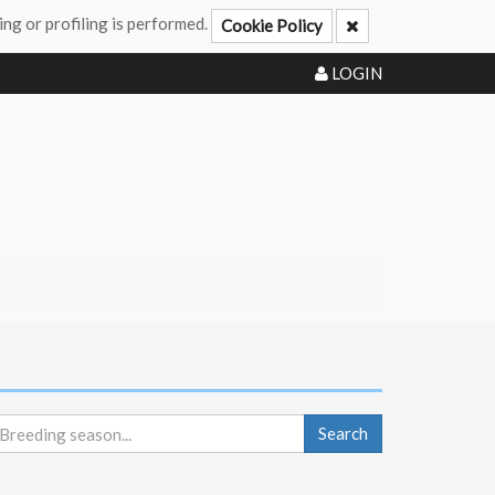
ing or profiling is performed.
Cookie Policy
LOGIN
Search