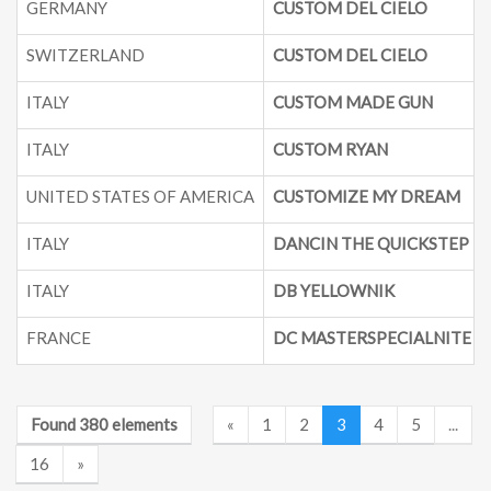
GERMANY
CUSTOM DEL CIELO
SWITZERLAND
CUSTOM DEL CIELO
ITALY
CUSTOM MADE GUN
ITALY
CUSTOM RYAN
UNITED STATES OF AMERICA
CUSTOMIZE MY DREAM
ITALY
DANCIN THE QUICKSTEP
ITALY
DB YELLOWNIK
FRANCE
DC MASTERSPECIALNITE
Found 380 elements
«
1
2
3
4
5
...
16
»