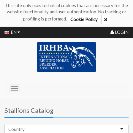
This site only uses technical cookies that are necessary for the
website functionality and user authentication. No tracking or
profiling is performed.
Cookie Policy
EN
LOGIN
Toggle
navigation
Stallions Catalog