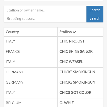
Search
Search
Country
Stallion
ITALY
CHIC N ROOST
FRANCE
CHIC SHINE SAILOR
ITALY
CHIC WEASEL
GERMANY
CHICKS SMOKINGUN
GERMANY
CHICKS SMOKINGUN
ITALY
CHICS GOT COLOR
BELGIUM
CJ WHIZ