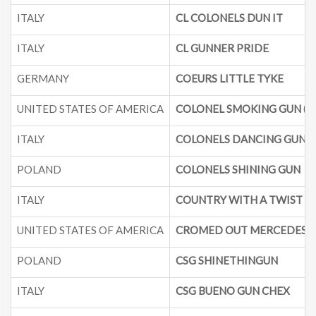
ITALY
CL COLONELS DUN IT
ITALY
CL GUNNER PRIDE
GERMANY
COEURS LITTLE TYKE
UNITED STATES OF AMERICA
COLONEL SMOKING GUN (G
ITALY
COLONELS DANCING GUN
POLAND
COLONELS SHINING GUN
ITALY
COUNTRY WITH A TWIST
UNITED STATES OF AMERICA
CROMED OUT MERCEDES
POLAND
CSG SHINETHINGUN
ITALY
CSG BUENO GUN CHEX