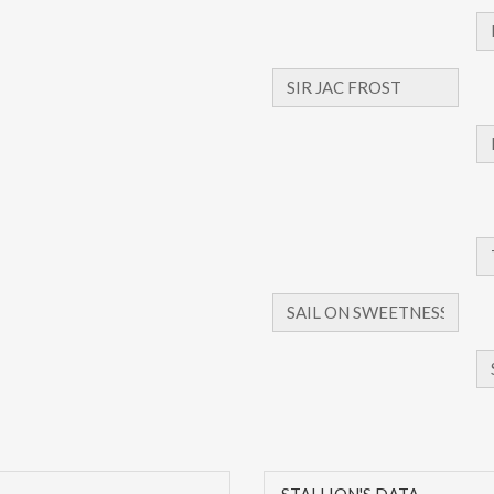
STALLION'S DATA