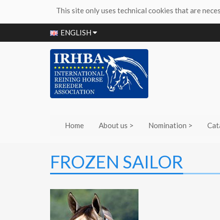
This site only uses technical cookies that are nece
ENGLISH
Home
About us >
Nomination >
Cat
FROZEN SAILOR