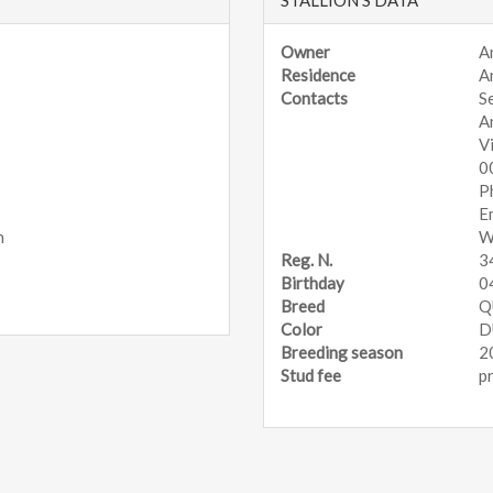
Owner
A
Residence
A
Contacts
S
A
V
0
P
E
n
W
Reg. N.
3
Birthday
0
Breed
Q
Color
D
Breeding season
2
Stud fee
p