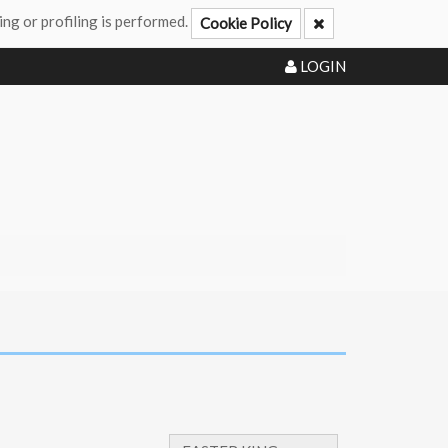
ing or profiling is performed.
Cookie Policy
LOGIN