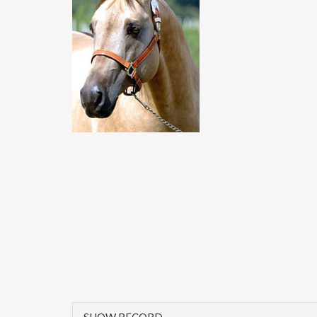
SHOW RECORD