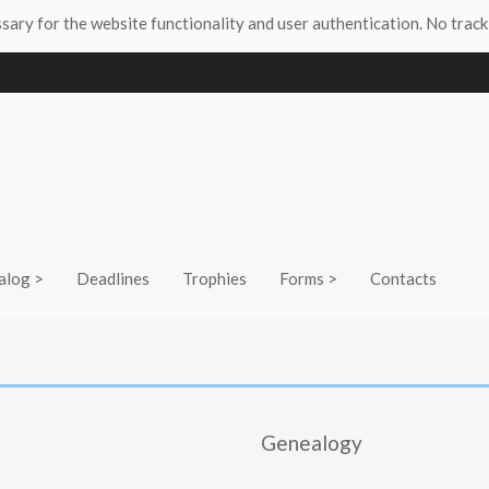
ssary for the website functionality and user authentication. No track
alog >
Deadlines
Trophies
Forms >
Contacts
Genealogy