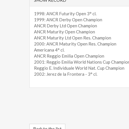
1998: ANCR Futurity Open 3° cl.
1999: ANCR Derby Open Champion
ANCR Derby Ltd Open Champion
ANCR Maturity Open Champion
ANCR Maturity Ltd Open Res. Champion
2000: ANCR Maturity Open Res. Champion
Americana 4° cl.
ANCR Reggio Emilia Open Champion
2001: Reggio Emilia World Nations Cup Champio
Reggio E. Individuale World Nat. Cup Champion
2002: Jerez de la Frontera - 3° cl.
Back to the list