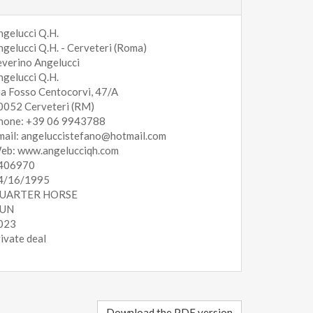
ngelucci Q.H.
ngelucci Q.H. - Cerveteri (Roma)
everino Angelucci
ngelucci Q.H.
ia Fosso Centocorvi, 47/A
0052 Cerveteri (RM)
hone: +39 06 9943788
mail: angeluccistefano@hotmail.com
eb: www.angelucciqh.com
406970
4/16/1995
UARTER HORSE
UN
023
rivate deal
Download the PDF version