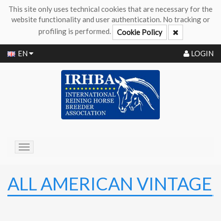
This site only uses technical cookies that are necessary for the
website functionality and user authentication. No tracking or
profiling is performed.
Cookie Policy
EN
LOGIN
Toggle
navigation
ALL AMERICAN VINTAGE