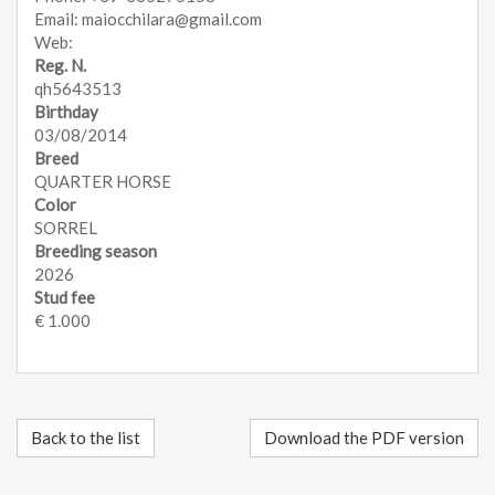
Email: maiocchilara@gmail.com
Web:
Reg. N.
qh5643513
Birthday
03/08/2014
Breed
QUARTER HORSE
Color
SORREL
Breeding season
2026
Stud fee
€ 1.000
Back to the list
Download the PDF version