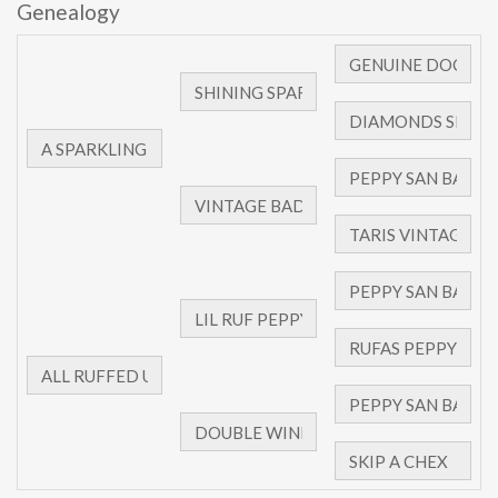
Genealogy