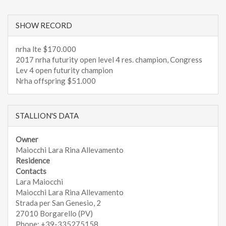
SHOW RECORD
nrha lte $170.000
2017 nrha futurity open level 4 res. champion, Congress
Lev 4 open futurity champion
Nrha offspring $51.000
STALLION'S DATA
Owner
Maiocchi Lara Rina Allevamento
Residence
Contacts
Lara Maiocchi
Maiocchi Lara Rina Allevamento
Strada per San Genesio, 2
27010 Borgarello (PV)
Phone: +39-335275158