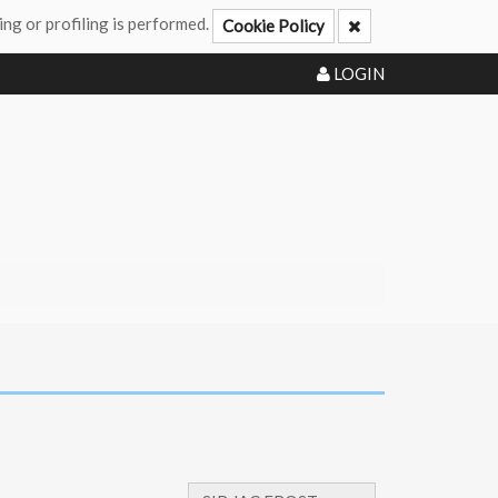
ing or profiling is performed.
Cookie Policy
LOGIN