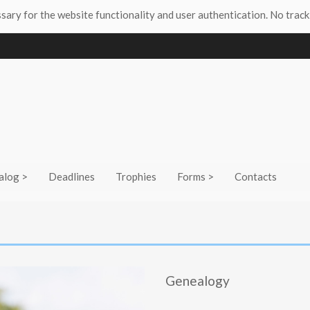
ssary for the website functionality and user authentication. No track
alog >
Deadlines
Trophies
Forms >
Contacts
Genealogy