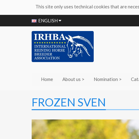
This site only uses technical cookies that are nece
ENGLISH
Home
About us >
Nomination >
Cat
FROZEN SVEN