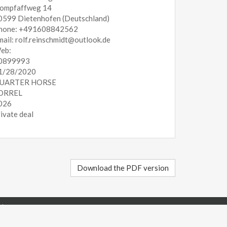
ompfaffweg 14
0599 Dietenhofen (Deutschland)
hone: +491608842562
mail: rolf.reinschmidt@outlook.de
eb:
0899993
1/28/2020
UARTER HORSE
ORREL
026
rivate deal
Download the PDF version
Italy - P.IVA 02267520340
23