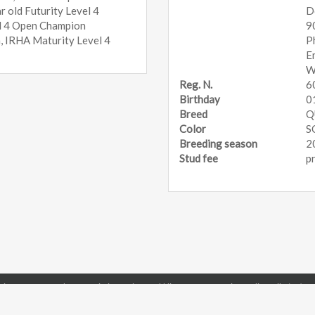
 old Futurity Level 4
D
el 4 Open Champion
9
 IRHA Maturity Level 4
P
E
W
Reg. N.
6
Birthday
0
Breed
Q
Color
S
Breeding season
2
Stud fee
p
ing Horse Breeder Association - Via Repubblica, 6 - 43056 Gainago di Torrile (PR) - 
E-mail: office@irhba.com
Telephone +39 0521 819151
Fax +39 0521 8124