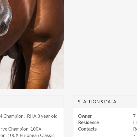
STALLION'S DATA
 4 Champion, IRHA 3 year old
Owner
7
Residence
I
erve Champion, 100X
Contacts
R
ion, 100X European Classic
7