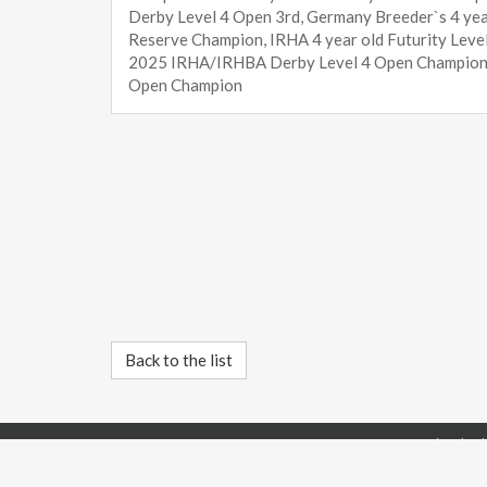
Derby Level 4 Open 3rd, Germany Breeder`s 4 year
Reserve Champion, IRHA 4 year old Futurity Lev
2025 IRHA/IRHBA Derby Level 4 Open Champion,
Open Champion
Back to the list
IRHBA International Rein