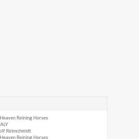
 Heaven Reining Horses
TALY
olf Reinschmidt
 Heaven Reining Horses