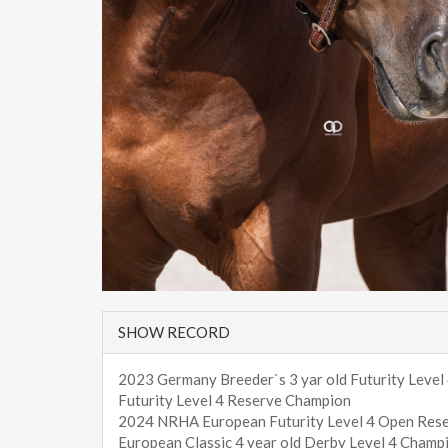
SHOW RECORD
2023 Germany Breeder`s 3 yar old Futurity Level
Futurity Level 4 Reserve Champion
2024 NRHA European Futurity Level 4 Open Res
European Classic 4 year old Derby Level 4 Champ