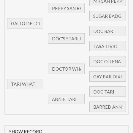
SHOW RECORD