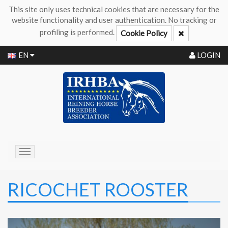
This site only uses technical cookies that are necessary for the
website functionality and user authentication. No tracking or
profiling is performed.
Cookie Policy
EN
LOGIN
Toggle
navigation
RICOCHET ROOSTER