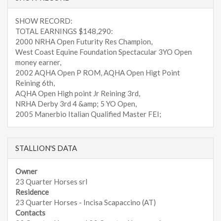
SHOW RECORD:
TOTAL EARNINGS $148,290:
2000 NRHA Open Futurity Res Champion,
West Coast Equine Foundation Spectacular 3YO Open
money earner,
2002 AQHA Open P ROM, AQHA Open Higt Point
Reining 6th,
AQHA Open High point Jr Reining 3rd,
NRHA Derby 3rd 4 &amp; 5 YO Open,
2005 Manerbio Italian Qualified Master FEI;
STALLION'S DATA
Owner
23 Quarter Horses srl
Residence
23 Quarter Horses - Incisa Scapaccino (AT)
Contacts