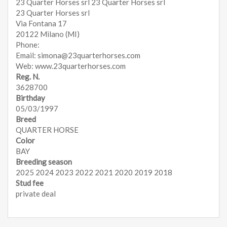
23 Quarter Horses srl 23 Quarter Horses srl
23 Quarter Horses srl
Via Fontana 17
20122 Milano (MI)
Phone:
Email: simona@23quarterhorses.com
Web: www.23quarterhorses.com
Reg. N.
3628700
Birthday
05/03/1997
Breed
QUARTER HORSE
Color
BAY
Breeding season
2025 2024 2023 2022 2021 2020 2019 2018
Stud fee
private deal