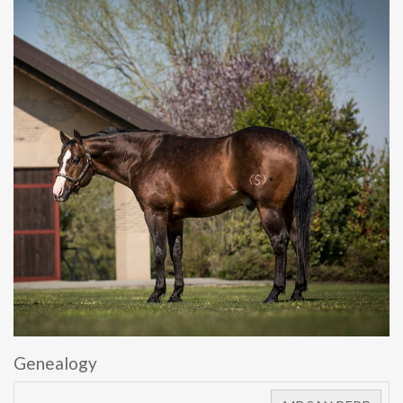
Genealogy