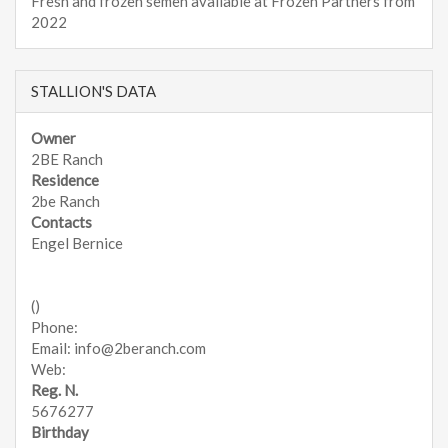
Fresh and frozen semen available at Frozen Partners from
2022
STALLION'S DATA
Owner
2BE Ranch
Residence
2be Ranch
Contacts
Engel Bernice
()
Phone:
Email: info@2beranch.com
Web:
Reg. N.
5676277
Birthday