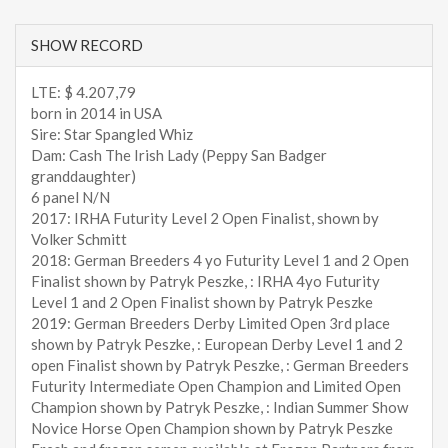
SHOW RECORD
LTE: $ 4.207,79
born in 2014 in USA
Sire: Star Spangled Whiz
Dam: Cash The Irish Lady (Peppy San Badger
granddaughter)
6 panel N/N
2017: IRHA Futurity Level 2 Open Finalist, shown by
Volker Schmitt
2018: German Breeders 4 yo Futurity Level 1 and 2 Open
Finalist shown by Patryk Peszke, : IRHA 4yo Futurity
Level 1 and 2 Open Finalist shown by Patryk Peszke
2019: German Breeders Derby Limited Open 3rd place
shown by Patryk Peszke, : European Derby Level 1 and 2
open Finalist shown by Patryk Peszke, : German Breeders
Futurity Intermediate Open Champion and Limited Open
Champion shown by Patryk Peszke, : Indian Summer Show
Novice Horse Open Champion shown by Patryk Peszke