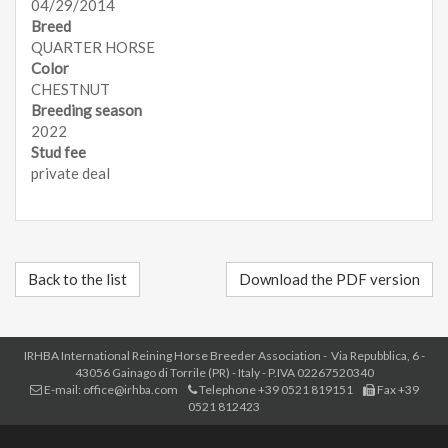
04/29/2014
Breed
QUARTER HORSE
Color
CHESTNUT
Breeding season
2022
Stud fee
private deal
Back to the list
Download the PDF version
IRHBA International Reining Horse Breeder Association - Via Repubblica, 6 -
43056 Gainago di Torrile (PR) - Italy - P.IVA 02267520340
E-mail: office@irhba.com
Telephone +39 0521 819151
Fax +39
0521 812423