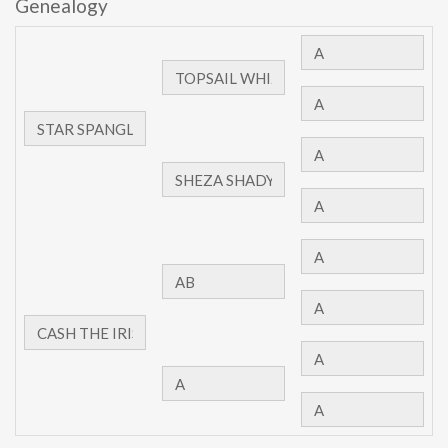
Genealogy