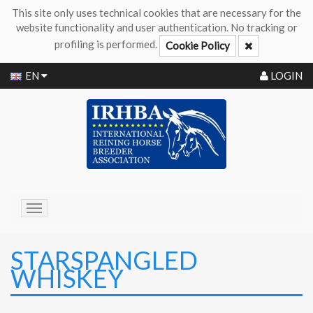
This site only uses technical cookies that are necessary for the
website functionality and user authentication. No tracking or
profiling is performed.
Cookie Policy
EN
LOGIN
Toggle
navigation
STARSPANGLED
WHISKEY