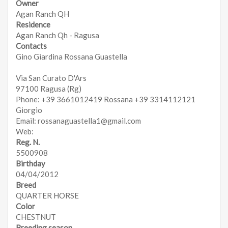
Owner
Agan Ranch QH
Residence
Agan Ranch Qh - Ragusa
Contacts
Gino Giardina Rossana Guastella
Via San Curato D'Ars
97100 Ragusa (Rg)
Phone: +39 3661012419 Rossana +39 3314112121
Giorgio
Email: rossanaguastella1@gmail.com
Web:
Reg. N.
5500908
Birthday
04/04/2012
Breed
QUARTER HORSE
Color
CHESTNUT
Breeding season