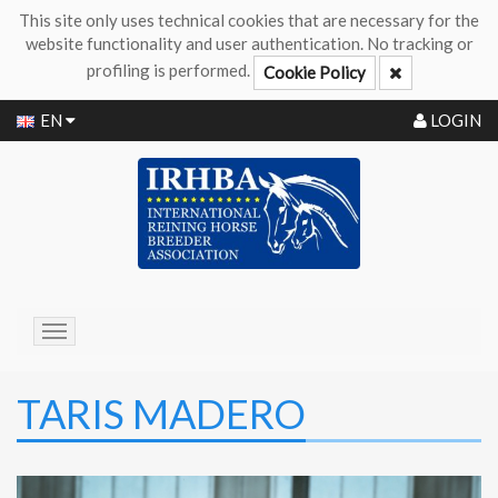
This site only uses technical cookies that are necessary for the
website functionality and user authentication. No tracking or
profiling is performed.
Cookie Policy
EN
LOGIN
Toggle
navigation
TARIS MADERO