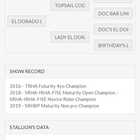
SHOW RECORD
2016 - TRHA Futurity 4yo Champion
2018 - SRHA-IRHA-FISE Maturity Open Champion, -
SRHA-IRHA-FISE Novice Rider Champion
2019 - SRHBP Maturity Non pro Champion
STALLION'S DATA