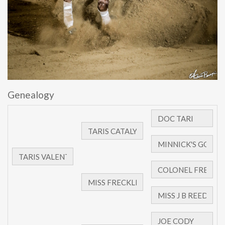
Genealogy