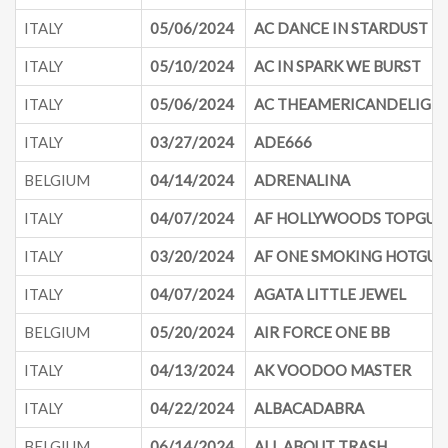
ITALY
05/06/2024
AC DANCE IN STARDUST
ITALY
05/10/2024
AC IN SPARK WE BURST
ITALY
05/06/2024
AC THEAMERICANDELIGH
ITALY
03/27/2024
ADE666
BELGIUM
04/14/2024
ADRENALINA
ITALY
04/07/2024
AF HOLLYWOODS TOPGUN
ITALY
03/20/2024
AF ONE SMOKING HOTGUN
ITALY
04/07/2024
AGATA LITTLE JEWEL
BELGIUM
05/20/2024
AIR FORCE ONE BB
ITALY
04/13/2024
AK VOODOO MASTER
ITALY
04/22/2024
ALBACADABRA
BELGIUM
06/14/2024
ALL ABOUT TRASH