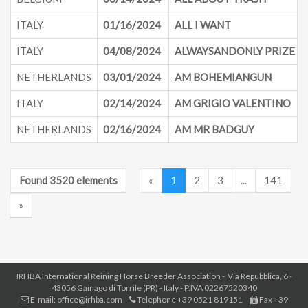
ITALY
01/16/2024
ALL I WANT
ITALY
04/08/2024
ALWAYSANDONLY PRIZE
NETHERLANDS
03/01/2024
AM BOHEMIANGUN
ITALY
02/14/2024
AM GRIGIO VALENTINO
NETHERLANDS
02/16/2024
AM MR BADGUY
Found 3520 elements
«
1
2
3
...
141
»
IRHBA International Reining Horse Breeder Association - Via Repubblica, 6 -
43056 Gainago di Torrile (PR) - Italy - P.IVA 02267520340
E-mail: office@irhba.com
Telephone +39 0521 819151
Fax +39