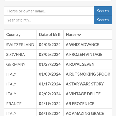
Search
Search
Country
Date of birth
Horse
SWITZERLAND
04/03/2024
A WHIZ ADVANCE
SLOVENIA
03/05/2024
A FROZEN VINTAGE
GERMANY
01/27/2024
A ROYAL SEVEN
ITALY
01/03/2024
A RUF SMOKING SPOOK
ITALY
01/17/2024
A STAR WARS STORY
ITALY
02/02/2024
A VINTAGE DELITE
FRANCE
04/19/2024
AB FROZEN ICE
ITALY
06/13/2024
AC AMAZING GRACE