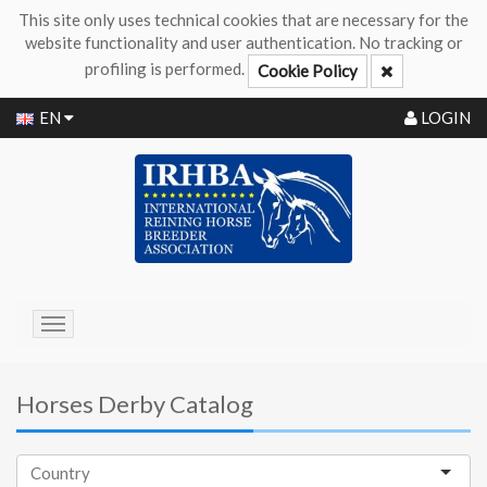
This site only uses technical cookies that are necessary for the
website functionality and user authentication. No tracking or
profiling is performed.
Cookie Policy
EN
LOGIN
Toggle
navigation
Horses Derby Catalog