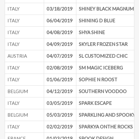
ITALY
03/18/2019
SHINEY BLACK MAGNUM
ITALY
06/04/2019
SHINING D BLUE
ITALY
04/08/2019
SHYA SHINE
ITALY
04/09/2019
SKYLER FROZEN STAR
AUSTRIA
04/07/2019
SL CUSTOMIZED CHIC
ITALY
02/08/2019
SM MAGIC ICEBERG
ITALY
01/06/2019
SOPHIE N ROOST
BELGIUM
04/12/2019
SOUTHERN VOODOO
ITALY
03/05/2019
SPARK ESCAPE
BELGIUM
05/03/2019
SPARKLING AND SPOOKY
ITALY
02/02/2019
SPARKYA ONTHE ROCKS
FRANCE
01/03/2019
SPOOK DESIGN