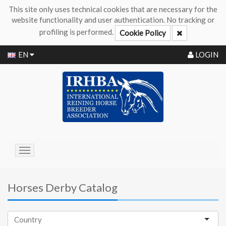
This site only uses technical cookies that are necessary for the
website functionality and user authentication. No tracking or
profiling is performed.
Cookie Policy
EN
LOGIN
Toggle
navigation
Horses Derby Catalog