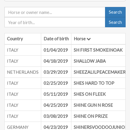
Search
Search
Country
Date of birth
Horse
ITALY
01/04/2019
SH FIRST SMOKEINOAK
ITALY
04/18/2019
SHALLOW JABA
NETHERLANDS
03/29/2019
SHEEZALILPEACEMAKER
ITALY
02/25/2019
SHES HARD TO TOP
ITALY
05/11/2019
SHES ON FLEEK
ITALY
04/25/2019
SHINE GUN N ROSE
ITALY
03/08/2019
SHINE ON PRIZE
GERMANY
04/23/2019
SHINERSVOODOOJUNIOR