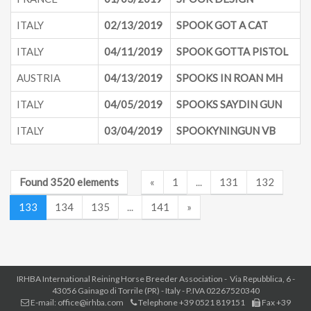
ITALY
02/13/2019
SPOOK GOT A CAT
ITALY
04/11/2019
SPOOK GOTTA PISTOL
AUSTRIA
04/13/2019
SPOOKS IN ROAN MH
ITALY
04/05/2019
SPOOKS SAYDIN GUN
ITALY
03/04/2019
SPOOKYNINGUN VB
Found 3520 elements
«
1
...
131
132
133
134
135
...
141
»
IRHBA International Reining Horse Breeder Association - Via Repubblica, 6 -
43056 Gainago di Torrile (PR) - Italy - P.IVA 02267520340
E-mail: office@irhba.com
Telephone +39 0521 819151
Fax +39